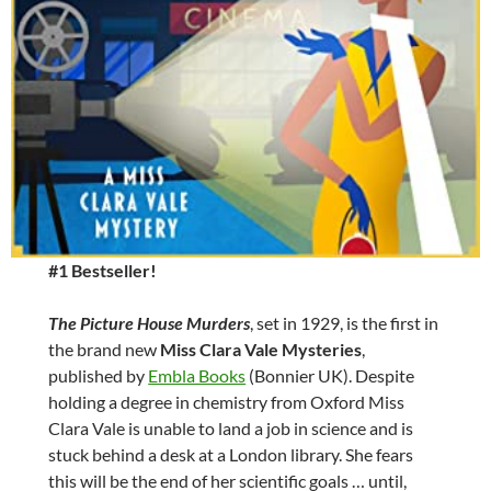
#1 Bestseller!
The Picture House Murders
, set in 1929, is the first in
the brand new
Miss Clara Vale Mysteries
,
published by
Embla Books
(Bonnier UK). Despite
holding a degree in chemistry from Oxford Miss
Clara Vale is unable to land a job in science and is
stuck behind a desk at a London library. She fears
this will be the end of her scientific goals … until,