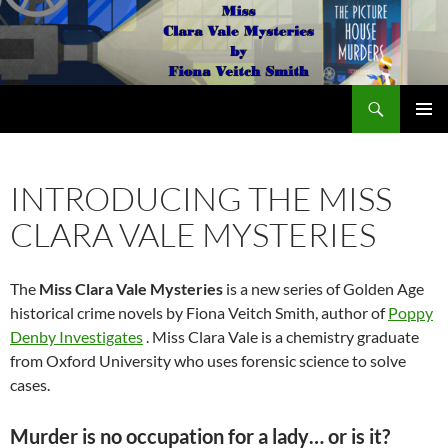
Search
The Miss Clara Vale Mysteries by Fiona Veitch Smith
SKIP
PRIMAR
TO
MENU
CONTENT
INTRODUCING THE MISS
CLARA VALE MYSTERIES
The
Miss Clara Vale Mysteries
is a new series of Golden Age
historical crime novels by Fiona Veitch Smith, author of
Poppy
Denby Investigates
. Miss Clara Vale is a chemistry graduate
from Oxford University who uses forensic science to solve
cases.
Murder is no occupation for a lady… or is it?