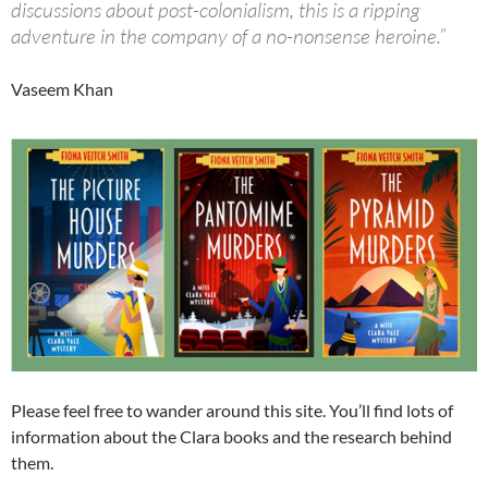
discussions about post-colonialism, this is a ripping
adventure in the company of a no-nonsense heroine.”
Vaseem Khan
Please feel free to wander around this site. You’ll find lots of
information about the Clara books and the research behind
them.