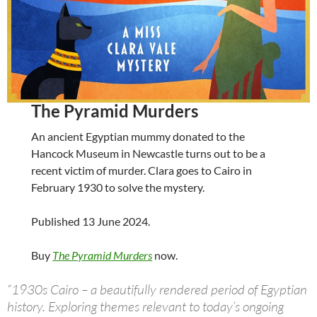
The Pyramid Murders
An ancient Egyptian mummy donated to the
Hancock Museum in Newcastle turns out to be a
recent victim of murder. Clara goes to Cairo in
February 1930 to solve the mystery.
Published 13 June 2024.
Buy
The Pyramid Murders
now.
“1930s Cairo – a beautifully rendered period of Egyptian
history. Exploring themes relevant to today’s ongoing