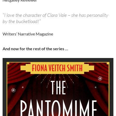
“I love the character of Clara Vale – she has personality
by the bucketload!”
Writers’ Narrative Magazine
And now for the rest of the series …