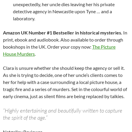
unexpectedly, her uncle dies leaving her his private
detective agency in Newcastle upon Tyne … and a
laboratory.
Amazon UK Number #1 Bestseller in historical mysteries.
In
print, ebook and audiobook. Also available to order through
bookshops in the UK. Order your copy now:
The Picture
House Murders
.
Clara is unsure whether she should keep the agency or sell it.
As she is trying to decide, one of her uncle’s clients comes to
her for help with a case surrounding a local picture house, a
tragic fire and a series of murders. Set in the colourful world of
early cinema, just as silent films are being replaced by talkies.
“Highly entertaining and beautifully written to capture
the spirit of the age.”
Netgalley Reviewer