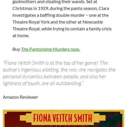
godmothers and stealing their wands. Set at
Christmas in 1929, during the panto season, Clara
investigates a baffling double murder – one at the
Theatre Royal York and the other at Newcastle
Theatre Royal, while trying to contain a family crisis
at home.
Buy
The Pantomime Murders now.
“Fiona Veitch Smith is at the top of her game! The
author’s ingenious plotting, the way she navigates the
personal dynamics between people, and also her
lightness of touch, are all outstanding.”
Amazon Reviewer