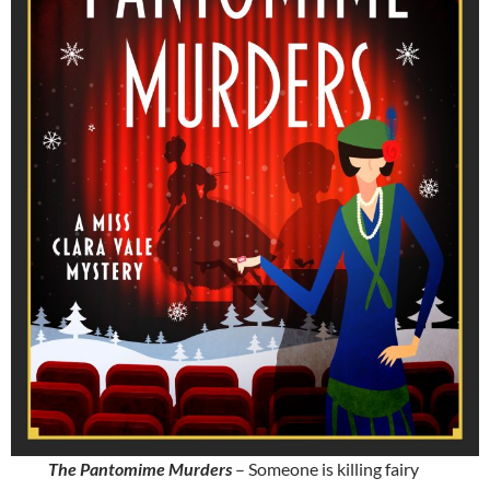
The Pantomime Murders
– Someone is killing fairy