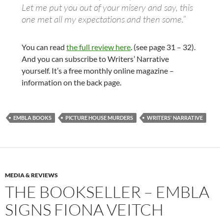
Let me put you out of your misery and say, this
one met all my expectations and then some.”
You can read
the full review here
. (see page 31 – 32).
And you can subscribe to Writers’ Narrative
yourself. It’s a free monthly online magazine –
information on the back page.
EMBLA BOOKS
PICTURE HOUSE MURDERS
WRITERS' NARRATIVE
MEDIA & REVIEWS
THE BOOKSELLER – EMBLA
SIGNS FIONA VEITCH