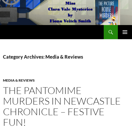
Search
The Miss Clara Vale Mysteries by Fiona Veitch Smith
SKIP
PRIMAR
TO
MENU
CONTENT
Category Archives: Media & Reviews
MEDIA & REVIEWS
THE PANTOMIME
MURDERS IN NEWCASTLE
CHRONICLE – FESTIVE
FUN!