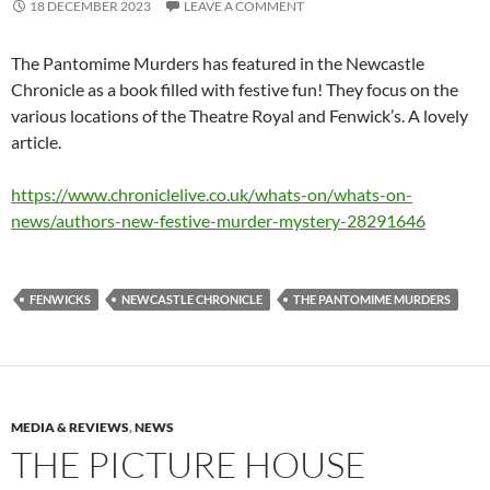
18 DECEMBER 2023
LEAVE A COMMENT
The Pantomime Murders has featured in the Newcastle
Chronicle as a book filled with festive fun! They focus on the
various locations of the Theatre Royal and Fenwick’s. A lovely
article.
https://www.chroniclelive.co.uk/whats-on/whats-on-
news/authors-new-festive-murder-mystery-28291646
FENWICKS
NEWCASTLE CHRONICLE
THE PANTOMIME MURDERS
MEDIA & REVIEWS
,
NEWS
THE PICTURE HOUSE