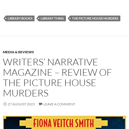
LIBRARY BOOKS
LIBRARY THING
THE PICTURE HOUSE MURDERS
MEDIA & REVIEWS
WRITERS’ NARRATIVE
MAGAZINE – REVIEW OF
THE PICTURE HOUSE
MURDERS
27 AUGUST 2023
LEAVE A COMMENT