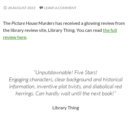
28 AUGUST 2023
LEAVE A COMMENT
The
Picture House Murders
has received a glowing review from
the library review site, Library Thing. You can read
the full
review here
.
“Unputdownable! Five Stars!
Engaging characters, clear background and historical
information, inventive plot twists, and diabolical red
herrings. Can hardly wait until the next book!”
Library Thing