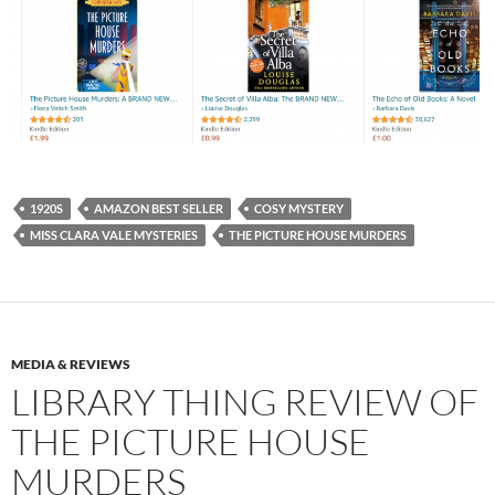
1920S
AMAZON BEST SELLER
COSY MYSTERY
MISS CLARA VALE MYSTERIES
THE PICTURE HOUSE MURDERS
MEDIA & REVIEWS
LIBRARY THING REVIEW OF
THE PICTURE HOUSE
MURDERS