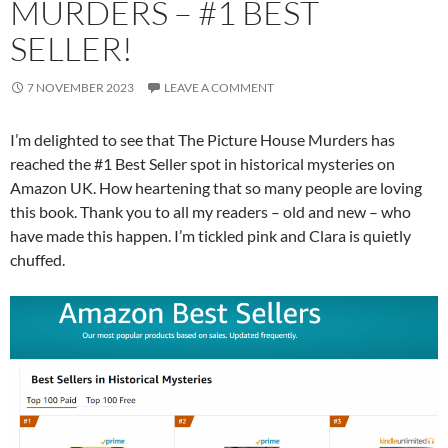
MURDERS – #1 BEST
SELLER!
7 NOVEMBER 2023
LEAVE A COMMENT
I’m delighted to see that The Picture House Murders has
reached the #1 Best Seller spot in historical mysteries on
Amazon UK. How heartening that so many people are loving
this book. Thank you to all my readers – old and new – who
have made this happen. I’m tickled pink and Clara is quietly
chuffed.