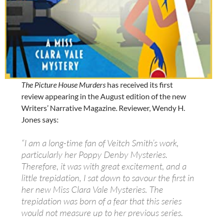
The Picture House Murders
has received its first
review appearing in the August edition of the new
Writers’ Narrative Magazine. Reviewer, Wendy H.
Jones says:
“I am a long-time fan of Veitch Smith’s work,
particularly her Poppy Denby Mysteries.
Therefore, it was with great excitement, and a
little trepidation, I sat down to savour the first in
her new Miss Clara Vale Mysteries. The
trepidation was born of a fear that this series
would not measure up to her previous series.