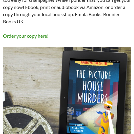
copy now! Ebook, print or audiobook via Amazon, or order a
copy through your local bookshop. Embla Books, Bonnier
Books UK
Order your copy here!