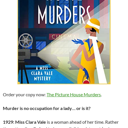
Order your copy now:
The Picture House Murders
.
Murder is no occupation for a lady… or is it?
1929: Miss Clara Vale
is a woman ahead of her time. Rather