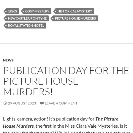
1920S
COSY MYSTERY
HISTORICAL MYSTERY
NEWCASTLE UPON TYNE
PICTURE HOUSE MURDERS
ROYAL STATION HOTEL
NEWS
PUBLICATION DAY FOR THE
PICTURE HOUSE
MURDERS!
29 AUGUST 2023
LEAVE A COMMENT
Lights, camera, action! It’s publication day for
The Picture
House Murders,
the first in the Miss Clara Vale Mysteries. Is it
too early for champagne? While I ponder that, you can get your