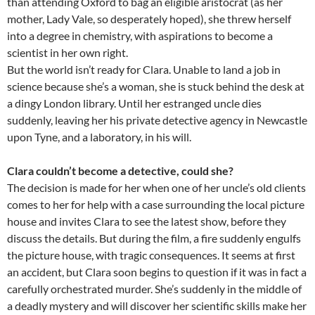
than attending Oxford to bag an eligible aristocrat (as her
mother, Lady Vale, so desperately hoped), she threw herself
into a degree in chemistry, with aspirations to become a
scientist in her own right.
But the world isn’t ready for Clara. Unable to land a job in
science because she’s a woman, she is stuck behind the desk at
a dingy London library. Until her estranged uncle dies
suddenly, leaving her his private detective agency in Newcastle
upon Tyne, and a laboratory, in his will.
Clara couldn’t become a detective, could she?
The decision is made for her when one of her uncle’s old clients
comes to her for help with a case surrounding the local picture
house and invites Clara to see the latest show, before they
discuss the details. But during the film, a fire suddenly engulfs
the picture house, with tragic consequences. It seems at first
an accident, but Clara soon begins to question if it was in fact a
carefully orchestrated murder. She’s suddenly in the middle of
a deadly mystery and will discover her scientific skills make her