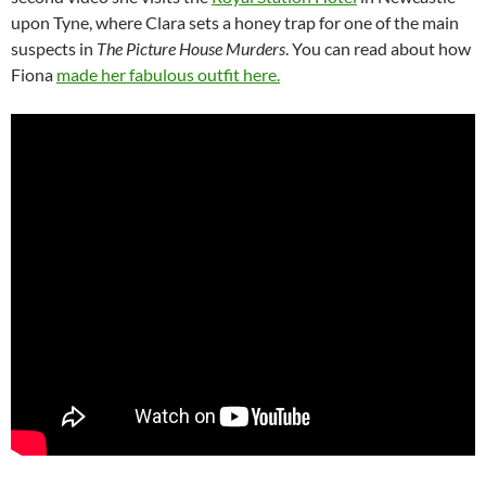
upon Tyne, where Clara sets a honey trap for one of the main
suspects in
The Picture House Murders
. You can read about how
Fiona
made her fabulous outfit here.