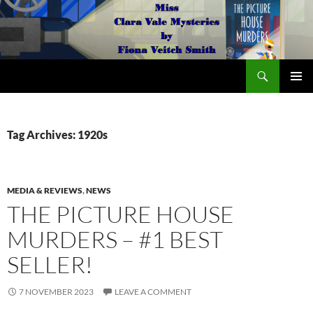
Search
The Miss Clara Vale Mysteries by Fiona Veitch Smith
SKIP
PRIMAR
TO
MENU
CONTENT
Tag Archives: 1920s
MEDIA & REVIEWS
,
NEWS
THE PICTURE HOUSE
MURDERS – #1 BEST
SELLER!
7 NOVEMBER 2023
LEAVE A COMMENT