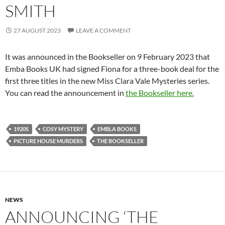
SMITH
27 AUGUST 2023
LEAVE A COMMENT
It was announced in the Bookseller on 9 February 2023 that
Emba Books UK had signed Fiona for a three-book deal for the
first three titles in the new Miss Clara Vale Mysteries series.
You can read the announcement in
the Bookseller here.
1920S
COSY MYSTERY
EMBLA BOOKS
PICTURE HOUSE MURDERS
THE BOOKSELLER
NEWS
ANNOUNCING ‘THE