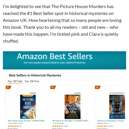
I’m delighted to see that The Picture House Murders has
reached the #1 Best Seller spot in historical mysteries on
Amazon UK. How heartening that so many people are loving
this book. Thank you to all my readers – old and new – who
have made this happen. I’m tickled pink and Clara is quietly
chuffed.