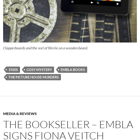
Clapperboards and the reel of film lie on a wooden board.
1920S
COSY MYSTERY
EMBLA BOOKS
THE PICTURE HOUSE MURDERS
MEDIA & REVIEWS
THE BOOKSELLER – EMBLA
SIGNS FIONA VEITCH