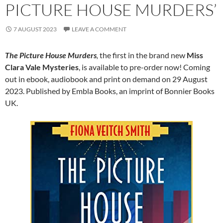
PICTURE HOUSE MURDERS’
7 AUGUST 2023
LEAVE A COMMENT
The Picture House Murders
,
the first in the brand new
Miss
Clara Vale Mysteries
, is available to pre-order now! Coming
out in ebook, audiobook and print on demand on 29 August
2023. Published by Embla Books, an imprint of Bonnier Books
UK.