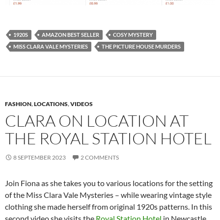
1920S
AMAZON BEST SELLER
COSY MYSTERY
MISS CLARA VALE MYSTERIES
THE PICTURE HOUSE MURDERS
FASHION
,
LOCATIONS
,
VIDEOS
CLARA ON LOCATION AT
THE ROYAL STATION HOTEL
8 SEPTEMBER 2023
2 COMMENTS
Join Fiona as she takes you to various locations for the setting
of the Miss Clara Vale Mysteries – while wearing vintage style
clothing she made herself from original 1920s patterns. In this
second video she visits the
Royal Station Hotel
in Newcastle