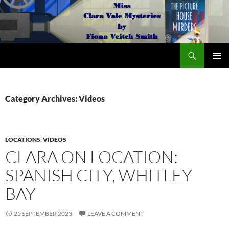
Search
The Miss Clara Vale Mysteries by Fiona Veitch Smith
SKIP
PRIMAR
TO
MENU
CONTENT
Category Archives: Videos
LOCATIONS
,
VIDEOS
CLARA ON LOCATION:
SPANISH CITY, WHITLEY
BAY
25 SEPTEMBER 2023
LEAVE A COMMENT