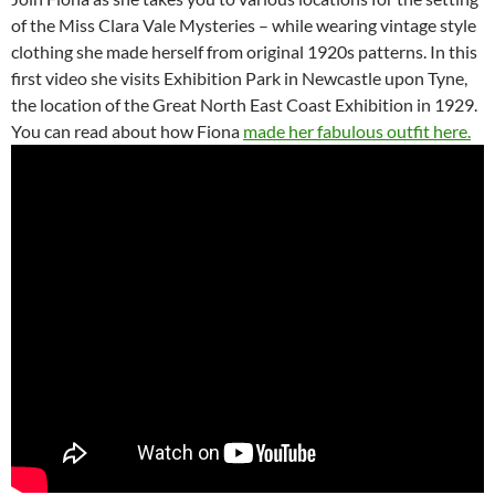
of the Miss Clara Vale Mysteries – while wearing vintage style
clothing she made herself from original 1920s patterns. In this
first video she visits Exhibition Park in Newcastle upon Tyne,
the location of the Great North East Coast Exhibition in 1929.
You can read about how Fiona
made her fabulous outfit here.