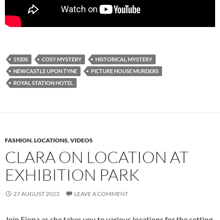
1920S
COSY MYSTERY
HISTORICAL MYSTERY
NEWCASTLE UPON TYNE
PICTURE HOUSE MURDERS
ROYAL STATION HOTEL
FASHION
,
LOCATIONS
,
VIDEOS
CLARA ON LOCATION AT
EXHIBITION PARK
27 AUGUST 2023
LEAVE A COMMENT
Join Fiona as she takes you to various locations for the setting