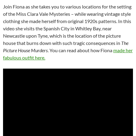
Join Fiona as she takes you to various locations for the setting
of the Miss Clara Vale Mysteries – while wearing vintage style
clothing she made herself from original 1920s patterns. In this
video she visits the Spanish City in Whitley Bay, near
Newcastle upon Tyne, which is the location of the picture
house that burns down with such tragic consequences in
The
Picture House Murders
. You can read about how Fiona
made her
fabulous outfit here.