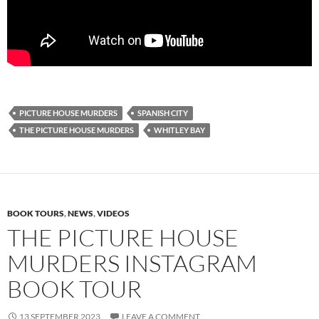
PICTURE HOUSE MURDERS
SPANISH CITY
THE PICTURE HOUSE MURDERS
WHITLEY BAY
BOOK TOURS
,
NEWS
,
VIDEOS
THE PICTURE HOUSE
MURDERS INSTAGRAM
BOOK TOUR
13 SEPTEMBER 2023
LEAVE A COMMENT