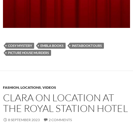
COSY MYSTERY
EMBLA BOOKS
INSTABOOKTOURS
PICTURE HOUSE MURDERS
FASHION
,
LOCATIONS
,
VIDEOS
CLARA ON LOCATION AT
THE ROYAL STATION HOTEL
8 SEPTEMBER 2023
2 COMMENTS