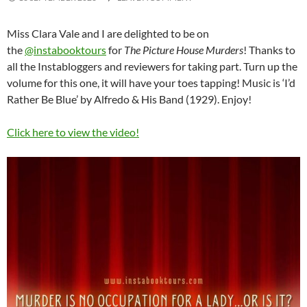
Miss Clara Vale and I are delighted to be on
the
@instabooktours
for
The Picture House Murders
! Thanks to
all the Instabloggers and reviewers for taking part. Turn up the
volume for this one, it will have your toes tapping! Music is ‘I’d
Rather Be Blue’ by Alfredo & His Band (1929). Enjoy!
Click here to view the video!