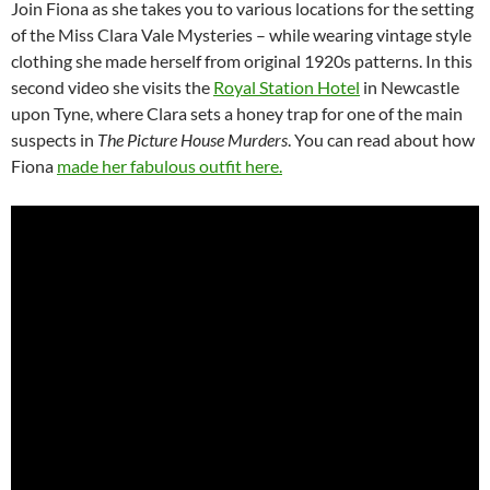
Join Fiona as she takes you to various locations for the setting
of the Miss Clara Vale Mysteries – while wearing vintage style
clothing she made herself from original 1920s patterns. In this
second video she visits the
Royal Station Hotel
in Newcastle
upon Tyne, where Clara sets a honey trap for one of the main
suspects in
The Picture House Murders
. You can read about how
Fiona
made her fabulous outfit here.