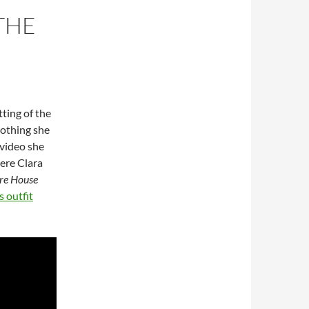
THE
tting of the
lothing she
 video she
ere Clara
ure House
 outfit