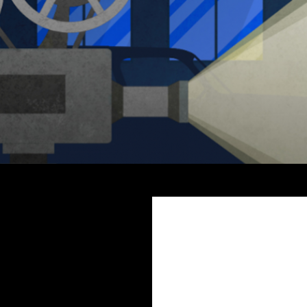
Search
The Miss Clara Vale Mysteries by Fiona Veitch Smith