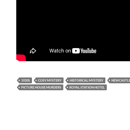
1920S
COSY MYSTERY
HISTORICAL MYSTERY
NEWCASTLE
PICTURE HOUSE MURDERS
ROYAL STATION HOTEL