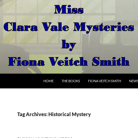
SKIP TO CONTENT
HOME
THE BOOKS
FIONA VEITCH SMITH
NEW
Tag Archives: Historical Mystery