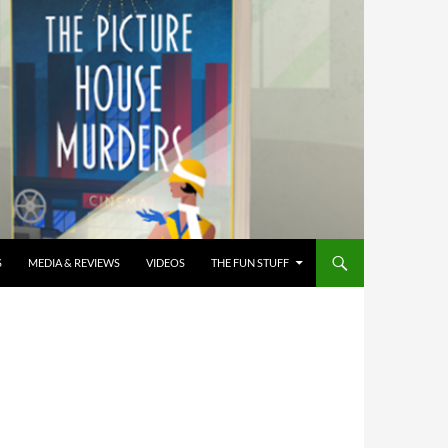
S
MEDIA & REVIEWS
VIDEOS
THE FUN STUFF