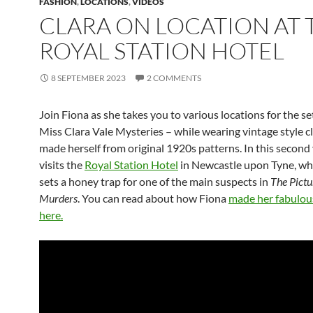
FASHION
,
LOCATIONS
,
VIDEOS
CLARA ON LOCATION AT 
ROYAL STATION HOTEL
8 SEPTEMBER 2023
2 COMMENTS
Join Fiona as she takes you to various locations for the se
Miss Clara Vale Mysteries – while wearing vintage style c
made herself from original 1920s patterns. In this second
visits the
Royal Station Hotel
in Newcastle upon Tyne, wh
sets a honey trap for one of the main suspects in
The Pict
Murders
. You can read about how Fiona
made her fabulous
here.