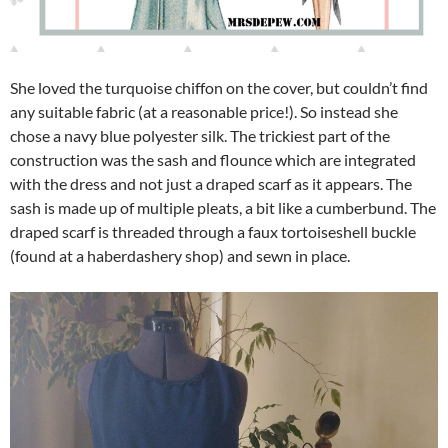
She loved the turquoise chiffon on the cover, but couldn’t find
any suitable fabric (at a reasonable price!). So instead she
chose a navy blue polyester silk. The trickiest part of the
construction was the sash and flounce which are integrated
with the dress and not just a draped scarf as it appears. The
sash is made up of multiple pleats, a bit like a cumberbund. The
draped scarf is threaded through a faux tortoiseshell buckle
(found at a haberdashery shop) and sewn in place.