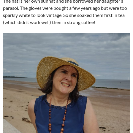
The hat is her own sunhat and she borrowed her daughter’s
parasol. The gloves were bought a few years ago but were too
sparkly white to look vintage. So she soaked them first in tea
(which didn’t work well) then in strong coffee!