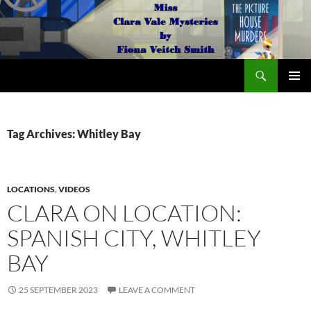
Search
The Miss Clara Vale Mysteries by Fiona Veitch Smith
SKIP
PRIMAR
TO
MENU
CONTENT
Tag Archives: Whitley Bay
LOCATIONS
,
VIDEOS
CLARA ON LOCATION:
SPANISH CITY, WHITLEY
BAY
25 SEPTEMBER 2023
LEAVE A COMMENT