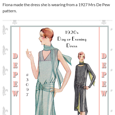
Fiona made the dress she is wearing from a 1927 Mrs De Pew
pattern.