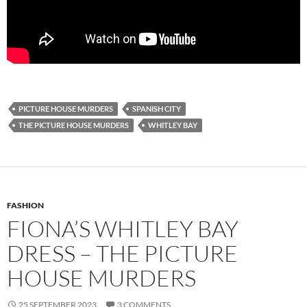
PICTURE HOUSE MURDERS
SPANISH CITY
THE PICTURE HOUSE MURDERS
WHITLEY BAY
FASHION
FIONA’S WHITLEY BAY
DRESS – THE PICTURE
HOUSE MURDERS
25 SEPTEMBER 2023
3 COMMENTS