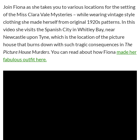
Join Fiona as she takes you to various locations for the setting
of the Miss Clara Vale Mysteries – while wearing vintage style
clothing she made herself from original 1920s patterns. In this
video she visits the Spanish City in Whitley Bay, near
Newcastle upon Tyne, which is the location of the picture
house that burns down with such tragic consequences in
The
Picture House Murders
. You can read about how Fiona
made her
fabulous outfit here.