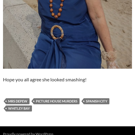
Hope you all agree she looked smashing!
MRS DEPEW
PICTURE HOUSE MURDERS
SPANISH CITY
WHITLEY BAY
Proudly powered by WordPress