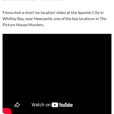
Fiona shot a short ‘on location’ video at the Spanish City in
Whitley Bay, near Newcastle, one of the key locations in The
Picture House Murders.