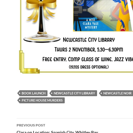
BOOK LAUNCH
NEWCASTLE CITY LIBRARY
NEWCASTLE NOIR
PICTURE HOUSE MURDERS
Post
PREVIOUS POST
Clara on Location: Spanish City, Whitley Bay