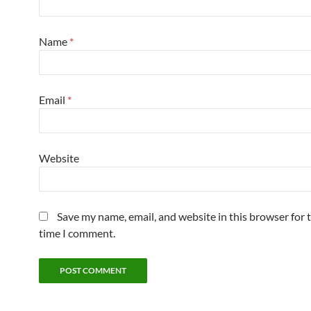
Name
*
Email
*
Website
Save my name, email, and website in this browser for 
time I comment.