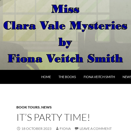
SKIP TO CONTENT
HOME
THE BOOKS
FIONA VEITCH SMITH
NEW
BOOK TOURS
,
NEWS
IT’S PARTY TIME!
18 OCTOBER 2023
FIONA
LEAVE A COMMENT