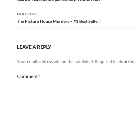
navigation
NEXT POST
The Picture House Murders – #1 Best Seller!
LEAVE A REPLY
Your email address will not be published.
Required fields are 
Comment
*