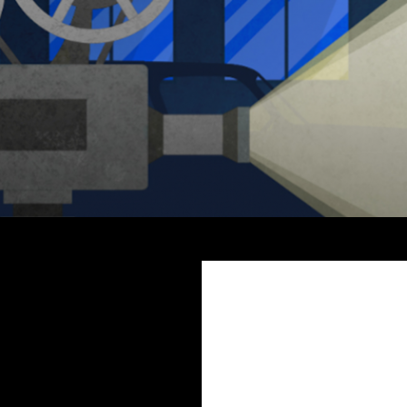
Search
The Miss Clara Vale Mysteries by Fiona Veitch Smith