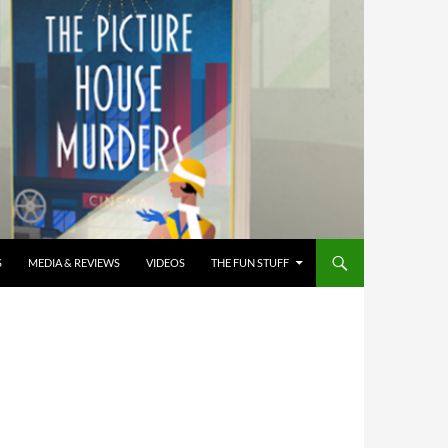
S
MEDIA & REVIEWS
VIDEOS
THE FUN STUFF