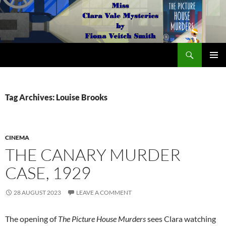
Search
The Miss Clara Vale Mysteries by Fiona Veitch Smith
SKIP
PRIMAR
TO
MENU
CONTENT
Tag Archives: Louise Brooks
CINEMA
THE CANARY MURDER
CASE, 1929
28 AUGUST 2023
LEAVE A COMMENT
The opening of
The Picture House Murders
sees Clara watching