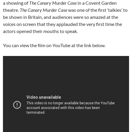
a showing of
The Canary Murder Case
in a Covent Garden
theatre.
The Canary Murder Case
was one of the first ‘talkies’ to
be shown in Britain, and audiences were so amazed at the
voices on screen that they applauded the very first time the
actors opened their mouths to speak.
You can view the film on YouTube at the link below.