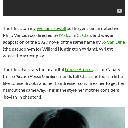
The film, starring
William Powell
as the gentleman detective
Philo Vance, was directed by
Malcolm St Clair
, and was an
adaptation of the 1927 novel of the same name by
SS Van Dine
(the pseudonym for Willard Huntington Wright). Wright
wrote the screenplay.
The film also stars the beautiful
Louise Brooks
as the Canary.
In
The Picture House Murders
friends tell Clara she looks a little
like Louise Brooks and her hairdresser convinces her to get her
hair cut the same way. This is the style her mother considers
‘boyish’ in chapter 1.