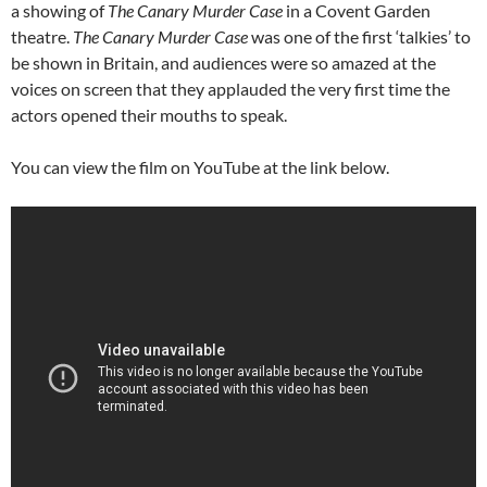
a showing of
The Canary Murder Case
in a Covent Garden
theatre.
The Canary Murder Case
was one of the first ‘talkies’ to
be shown in Britain, and audiences were so amazed at the
voices on screen that they applauded the very first time the
actors opened their mouths to speak.
You can view the film on YouTube at the link below.