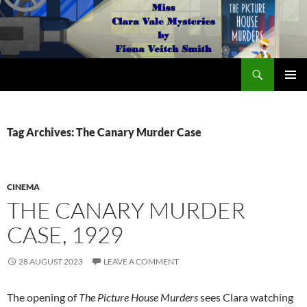
Search
The Miss Clara Vale Mysteries by Fiona Veitch Smith
SKIP
PRIMAR
TO
MENU
CONTENT
Tag Archives: The Canary Murder Case
CINEMA
THE CANARY MURDER
CASE, 1929
28 AUGUST 2023
LEAVE A COMMENT
The opening of
The Picture House Murders
sees Clara watching