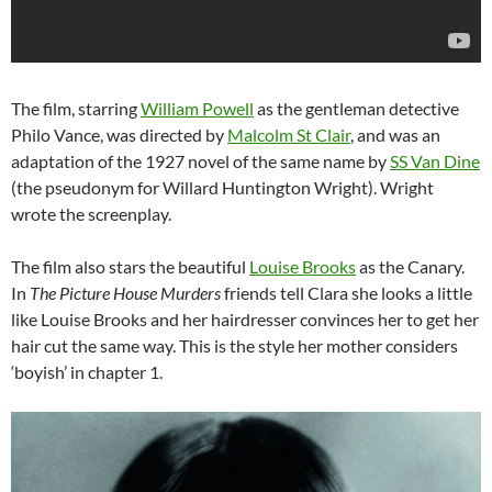
The film, starring
William Powell
as the gentleman detective
Philo Vance, was directed by
Malcolm St Clair
, and was an
adaptation of the 1927 novel of the same name by
SS Van Dine
(the pseudonym for Willard Huntington Wright). Wright
wrote the screenplay.
The film also stars the beautiful
Louise Brooks
as the Canary.
In
The Picture House Murders
friends tell Clara she looks a little
like Louise Brooks and her hairdresser convinces her to get her
hair cut the same way. This is the style her mother considers
‘boyish’ in chapter 1.